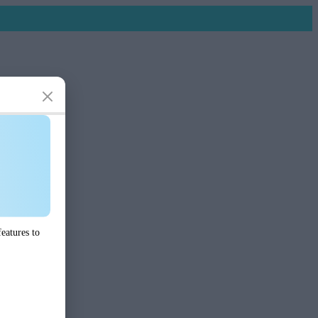
eatures to