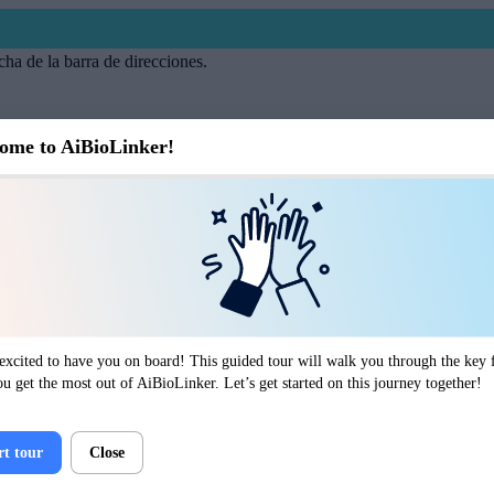
cha de la barra de direcciones.
ome to AiBioLinker!
excited to have you on board! This guided tour will walk you through the key f
ou get the most out of AiBioLinker. Let’s get started on this journey together!
rt tour
Close