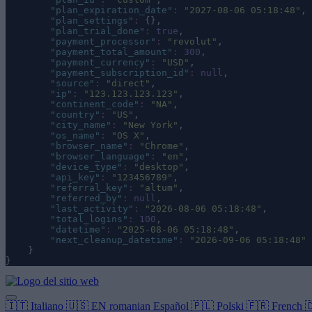
"
plan_expiration_date
"
:
"
2027-08-06 05:18:48
"
,
"
plan_settings
"
:
 {},
"
plan_trial_done
"
:
true
,
"
payment_processor
"
:
"
revolut
"
,
"
payment_total_amount
"
:
300
,
"
payment_currency
"
:
"
USD
"
,
"
payment_subscription_id
"
:
null
,
"
source
"
:
"
direct
"
,
"
ip
"
:
"
123.123.123.123
"
,
"
continent_code
"
:
"
NA
"
,
"
country
"
:
"
US
"
,
"
city_name
"
:
"
New York
"
,
"
os_name
"
:
"
OS X
"
,
"
browser_name
"
:
"
Chrome
"
,
"
browser_language
"
:
"
en
"
,
"
device_type
"
:
"
desktop
"
,
"
api_key
"
:
"
123456789
"
,
"
referral_key
"
:
"
altum
"
,
"
referred_by
"
:
null
,
"
last_activity
"
:
"
2026-08-06 05:18:48
"
,
"
total_logins
"
:
100
,
"
datetime
"
:
"
2025-08-06 05:18:48
"
,
"
next_cleanup_datetime
"
:
"
2026-09-06 05:18:48
"
    }
}
🇮🇹
Italiano
🇺🇸
EN
romanian
Español
🇵🇱
Polski
🇫🇷
French
