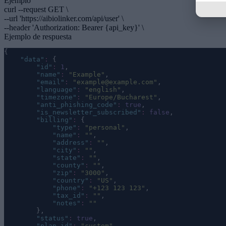
Ejemplo
curl --request GET \
--url 'https://aibiolinker.com/api/user' \
--header 'Authorization: Bearer
{api_key}
' \
Ejemplo de respuesta
{
"
data
"
:
 {
"
id
"
:
1
,
"
name
"
:
"
Example
"
,
"
email
"
:
"
example@example.com
"
,
"
language
"
:
"
english
"
,
"
timezone
"
:
"
Europe/Bucharest
"
,
"
anti_phishing_code
"
:
true
,
"
is_newsletter_subscribed
"
:
false
,
"
billing
"
:
 {
"
type
"
:
"
personal
"
,
"
name
"
:
""
,
"
address
"
:
""
,
"
city
"
:
""
,
"
state
"
:
""
,
"
county
"
:
""
,
"
zip
"
:
"
3000
"
,
"
country
"
:
"
US
"
,
"
phone
"
:
"
+123 123 123
"
,
"
tax_id
"
:
""
,
"
notes
"
:
""
        },
"
status
"
:
true
,
"
plan_id
"
:
"
custom
"
,