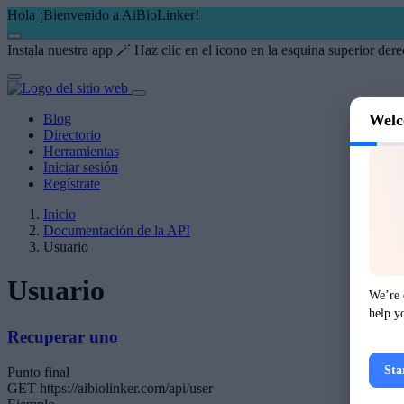
Hola ¡Bienvenido a AiBioLinker!
Instala nuestra app 🪄
Haz clic en el icono
en la esquina superior dere
Blog
Welc
Directorio
Herramientas
Iniciar sesión
Regístrate
Inicio
Documentación de la API
Usuario
Usuario
We’re 
help y
Recuperar uno
Sta
Punto final
GET
https://aibiolinker.com/api/user