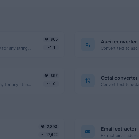
865
Ascii converter
1
Convert text to binary and the other way for any string input.
897
Octal converter
0
Convert text to decimal and the other way for any string input.
2,898
Email extractor
17,622
Extract email addres