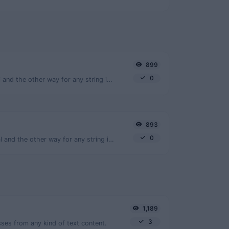
899
0
Convert text to ascii and the other way for any string input.
893
0
Convert text to octal and the other way for any string input.
1,189
3
ses from any kind of text content.