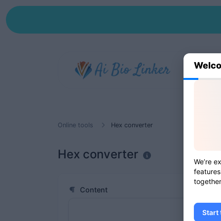
Welco
Online tools
Hex converter
Hex converter
We’re ex
features
together
Content
Start