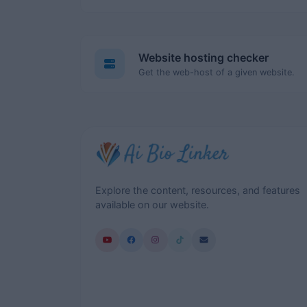
Website hosting checker
Get the web-host of a given website.
Explore the content, resources, and features
available on our website.