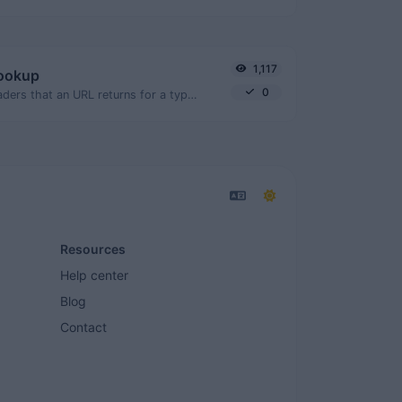
1,117
lookup
0
Get all the HTTP headers that an URL returns for a typical GET request.
Resources
Help center
Blog
Contact