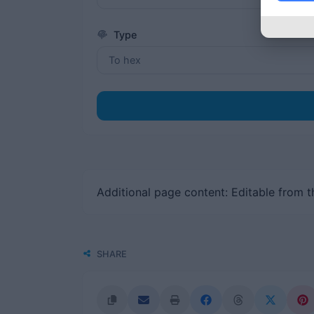
Type
Additional page content: Editable from 
SHARE