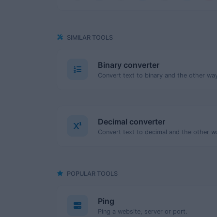
SIMILAR TOOLS
Binary converter
Decimal converter
POPULAR TOOLS
Ping
Ping a website, server or port.