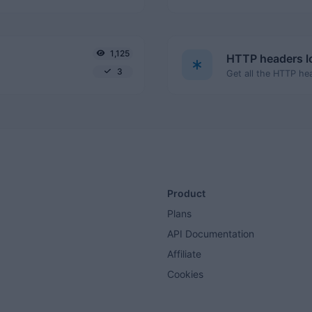
1,125
HTTP headers 
3
Product
Plans
API Documentation
Affiliate
Cookies