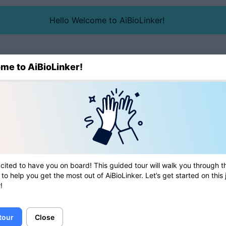
Hello Welcome to AiBioLinker!
me to AiBioLinker!
Blog
Directory
cited to have you on board! This guided tour will walk you through t
 to help you get the most out of AiBioLinker. Let’s get started on this
!
 tour
Close