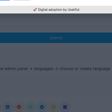
🚀 Digital adoption by Usetiful
Submit
the admin panel -> languages -> choose or create language 