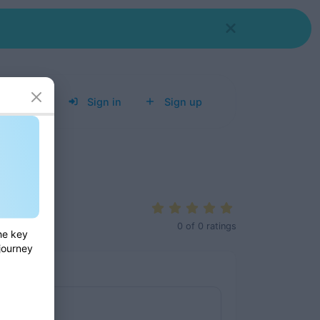
Tools
Sign in
Sign up
0
of
0
ratings
he key
 journey