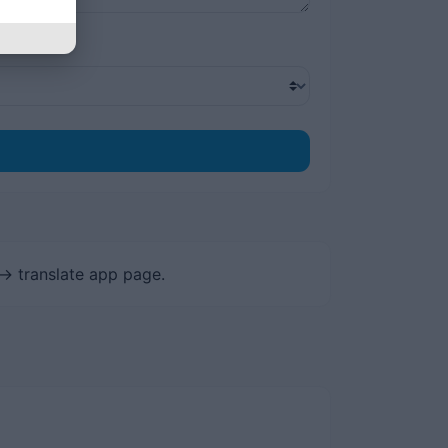
-> translate app page.