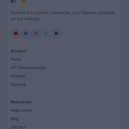
Explore the content, resources, and features available
on our website.
Product
Plans
API Documentation
Affiliate
Cookies
Resources
Help center
Blog
Contact