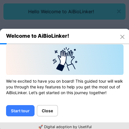
Hello Welcome to AiBioLinker!
Welcome to AiBioLinker!
Online tools
Image to Base64
Image to Base64
We’re excited to have you on board! This guided tour will walk
you through the key features to help you get the most out of
AiBioLinker. Let’s get started on this journey together!
0
of
0
ratings
Start tour
Close
Image
🚀 Digital adoption by Usetiful