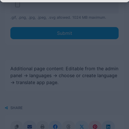
.gif, .png, .jpg, .jpeg, .svg allowed. 1024 MB maximum.
Submit
Additional page content: Editable from the admin
panel -> languages -> choose or create language
-> translate app page.
SHARE