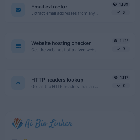
1,189
Email extractor
3
Extract email addresses from any kind of text content.
1,125
Website hosting checker
3
Get the web-host of a given website.
1,117
HTTP headers lookup
0
Get all the HTTP headers that an URL returns for a typical GET request.