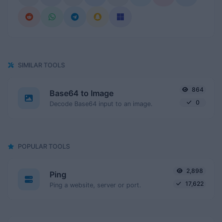
SIMILAR TOOLS
864
Base64 to Image
0
Decode Base64 input to an image.
POPULAR TOOLS
2,898
Ping
17,622
Ping a website, server or port.