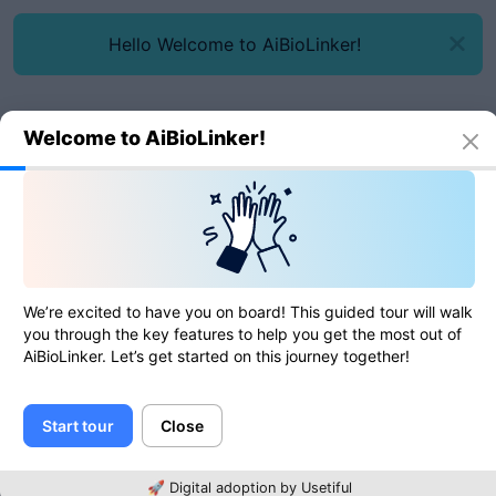
Hello Welcome to AiBioLinker!
Welcome to AiBioLinker!
Online tools
ICO to GIF
ICO to GIF
We’re excited to have you on board! This guided tour will walk
you through the key features to help you get the most out of
AiBioLinker. Let’s get started on this journey together!
0
of
0
ratings
Start tour
Close
Image
🚀 Digital adoption by Usetiful