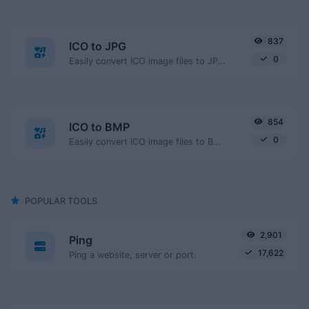
837
ICO to JPG
0
Easily convert ICO image files to JPG.
854
ICO to BMP
0
Easily convert ICO image files to BMP.
POPULAR TOOLS
2,901
Ping
17,622
Ping a website, server or port.