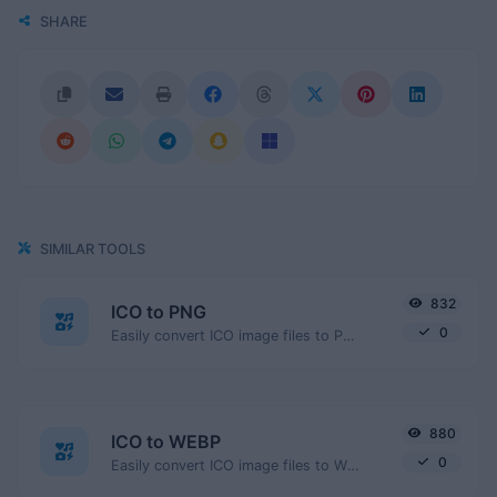
SHARE
SIMILAR TOOLS
832
ICO to PNG
0
Easily convert ICO image files to PNG.
880
ICO to WEBP
0
Easily convert ICO image files to WEBP.