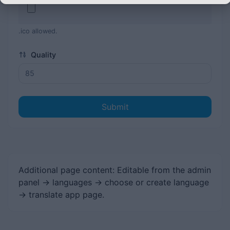
.ico allowed.
Quality
Submit
Additional page content: Editable from the admin
panel -> languages -> choose or create language
-> translate app page.