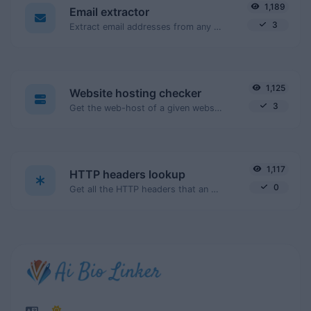
1,189
Email extractor
3
Extract email addresses from any kind of text content.
1,125
Website hosting checker
3
Get the web-host of a given website.
1,117
HTTP headers lookup
0
Get all the HTTP headers that an URL returns for a typical GET request.