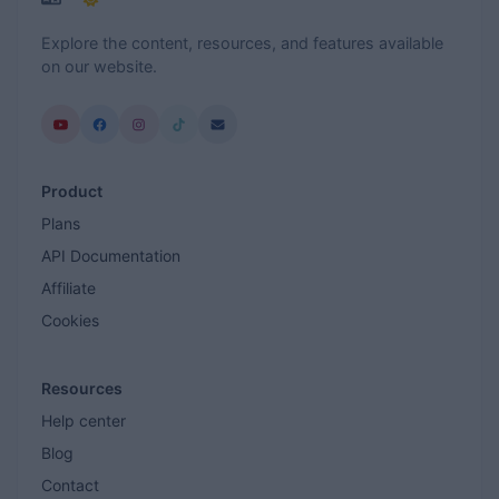
Explore the content, resources, and features available
on our website.
Product
Plans
API Documentation
Affiliate
Cookies
Resources
Help center
Blog
Contact