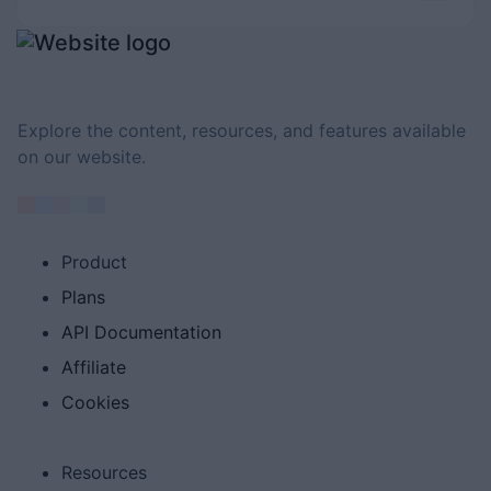
Explore the content, resources, and features available
on our website.
Product
Plans
API Documentation
Affiliate
Cookies
Resources