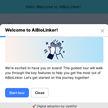
Hello Welcome to AiBioLinker!
Welcome to AiBioLinker!
Online tools
Duplicate lines remover
Duplicate lines remover
We’re excited to have you on board! This guided tour will walk
you through the key features to help you get the most out of
AiBioLinker. Let’s get started on this journey together!
0
of
0
ratings
Start tour
Close
Text
🚀 Digital adoption by Usetiful