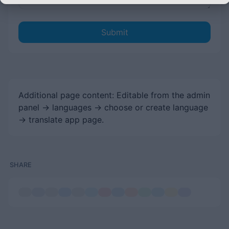
Submit
Additional page content: Editable from the admin
panel -> languages -> choose or create language
-> translate app page.
SHARE