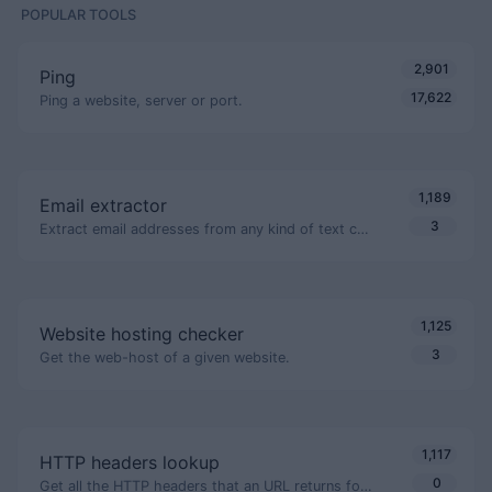
POPULAR TOOLS
2,901
Ping
17,622
Ping a website, server or port.
1,189
Email extractor
3
Extract email addresses from any kind of text content.
1,125
Website hosting checker
3
Get the web-host of a given website.
1,117
HTTP headers lookup
0
Get all the HTTP headers that an URL returns for a typical GET request.