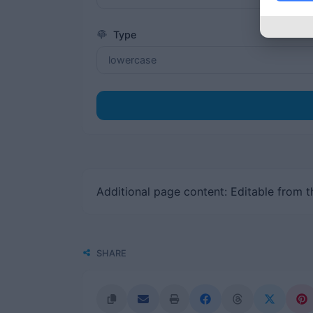
Type
Additional page content: Editable from 
SHARE