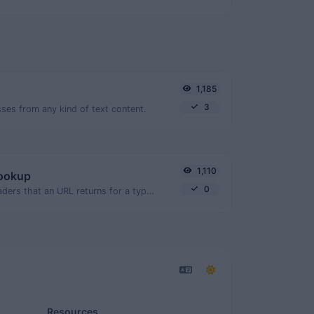
1,185
3
ses from any kind of text content.
1,110
lookup
0
Get all the HTTP headers that an URL returns for a typical GET request.
Resources