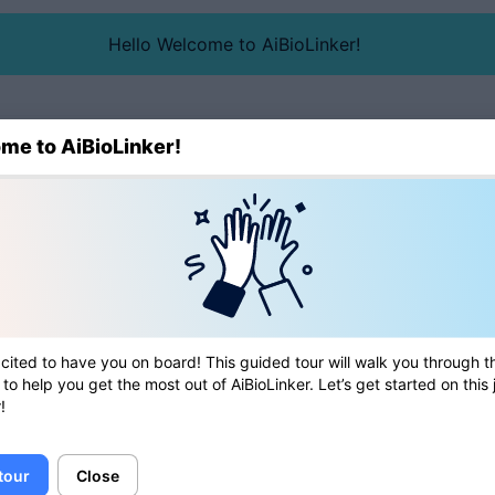
Hello Welcome to AiBioLinker!
me to AiBioLinker!
Blog
Directory
cited to have you on board! This guided tour will walk you through t
 to help you get the most out of AiBioLinker. Let’s get started on this
!
 tour
Close