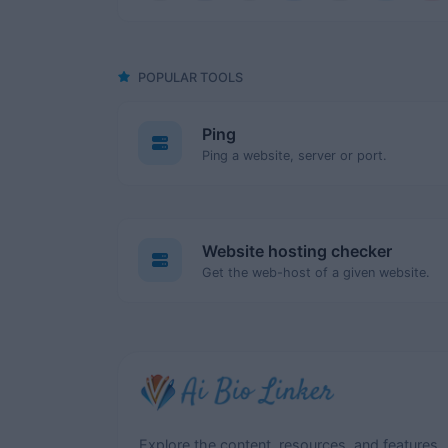
POPULAR TOOLS
Ping
Ping a website, server or port.
Website hosting checker
Get the web-host of a given website.
Explore the content, resources, and features