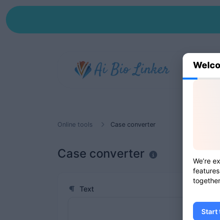
Welco
Online tools
Case converter
Case converter
We’re ex
features
together
Text
Start