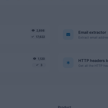
2,898
Email extractor
17,622
Extract email addres
1,120
HTTP headers 
3
Product