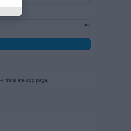
-> translate app page.