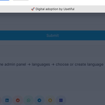
🚀 Digital adoption by Usetiful
Submit
the admin panel -> languages -> choose or create language 