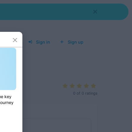
Tools
Sign in
Sign up
0
of
0
ratings
he key
 journey