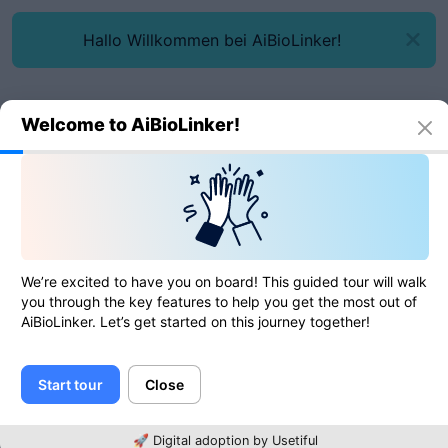
Hallo Willkommen bei AiBioLinker!
Welcome to AiBioLinker!
Online tools
UUID v4 generator
UUID v4 generator
We’re excited to have you on board! This guided tour will walk
you through the key features to help you get the most out of
AiBioLinker. Let’s get started on this journey together!
0
of
0
ratings
Start tour
Close
UUID v4
🚀 Digital adoption by Usetiful