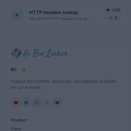
1,110
HTTP headers lookup
0
Get all the HTTP headers that an URL returns for a typical GET request.
Explore the content, resources, and features available
on our website.
Product
Plans