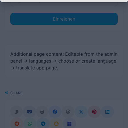
Einreichen
Additional page content: Editable from the admin
panel -> languages -> choose or create language
-> translate app page.
SHARE