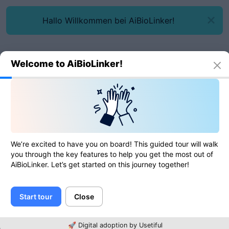
Hallo Willkommen bei AiBioLinker!
Welcome to AiBioLinker!
Online tools
URL parser
URL parser
We’re excited to have you on board! This guided tour will walk
you through the key features to help you get the most out of
AiBioLinker. Let’s get started on this journey together!
0
of
0
ratings
Start tour
Close
URL
🚀 Digital adoption by Usetiful