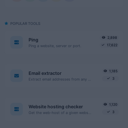
POPULAR TOOLS
2,898
Ping
17,622
Ping a website, server or port.
1,185
Email extractor
3
Extract email addresses from any kind of text content.
1,120
Website hosting checker
3
Get the web-host of a given website.