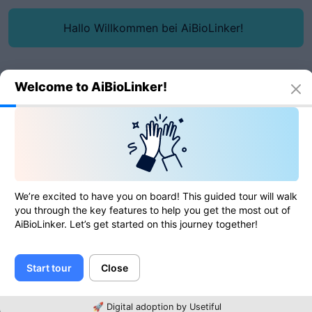
Hallo Willkommen bei AiBioLinker!
Welcome to AiBioLinker!
Online tools
JS minifier
JS minifier
We’re excited to have you on board! This guided tour will walk
you through the key features to help you get the most out of
AiBioLinker. Let’s get started on this journey together!
0
of
0
ratings
Start tour
Close
JS
🚀 Digital adoption by Usetiful