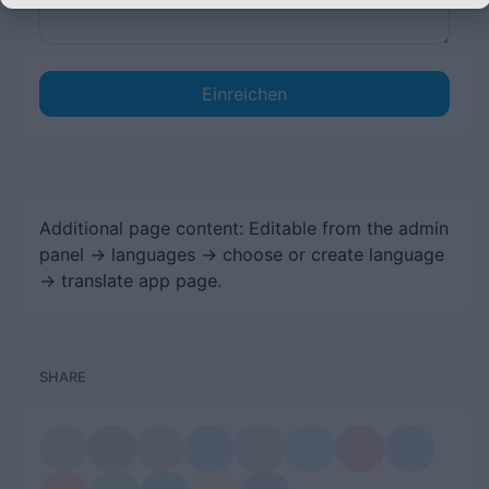
Einreichen
Additional page content: Editable from the admin
panel -> languages -> choose or create language
-> translate app page.
SHARE