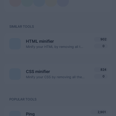
SIMILAR TOOLS
902
HTML minifier
0
Minify your HTML by removing all the unnecessary characters.
824
CSS minifier
0
Minify your CSS by removing all the unnecessary characters.
POPULAR TOOLS
2,901
Ping