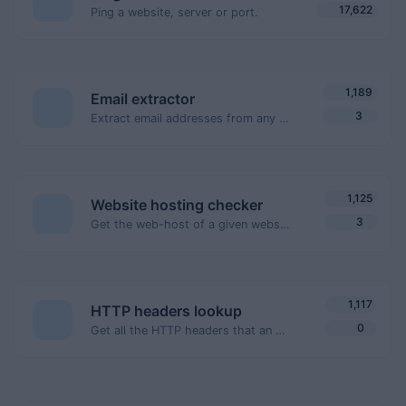
17,622
Ping a website, server or port.
1,189
Email extractor
3
Extract email addresses from any kind of text content.
1,125
Website hosting checker
3
Get the web-host of a given website.
1,117
HTTP headers lookup
0
Get all the HTTP headers that an URL returns for a typical GET request.