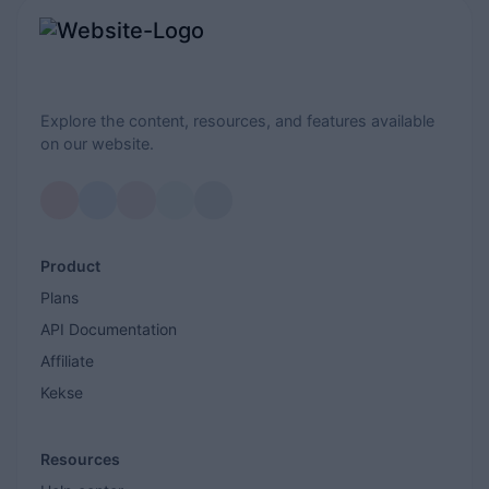
Explore the content, resources, and features available
on our website.
Product
Plans
API Documentation
Affiliate
Kekse
Resources