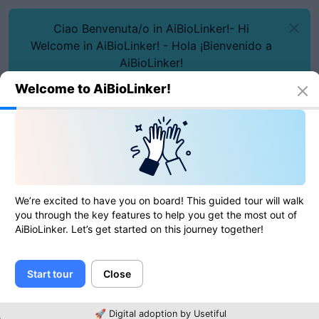
Ciao Benvenuta/o in AiBioLinker!- Hi
Welcome in AiBioLinker! - Hola ¡Bienvenido a
AiBioLinker!
Welcome to AiBioLinker!
We’re excited to have you on board! This guided tour will walk
Online tools
Date to Unix Timestamp
you through the key features to help you get the most out of
Date to Unix Timestamp
AiBioLinker. Let’s get started on this journey together!
Start tour
Close
0
of
0
ratings
🚀 Digital adoption by Usetiful