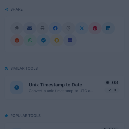
SHARE
SIMILAR TOOLS
884
Unix Timestamp to Date
0
Convert a unix timestamp to UTC and your local date.
POPULAR TOOLS