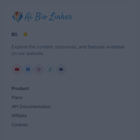
Explore the content, resources, and features available
on our website.
Product
Plans
API Documentation
Affiliate
Cookies