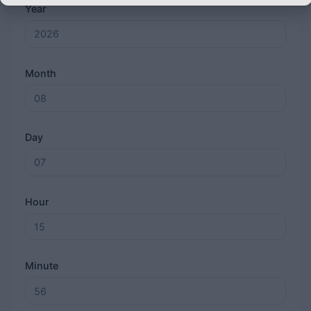
Year
Month
Day
Hour
Minute