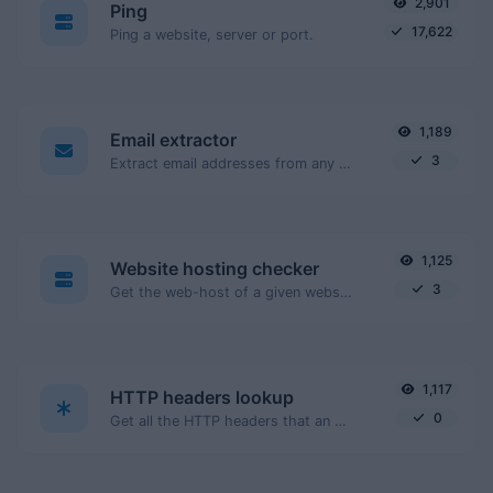
2,901
Ping
17,622
Ping a website, server or port.
1,189
Email extractor
3
Extract email addresses from any kind of text content.
1,125
Website hosting checker
3
Get the web-host of a given website.
1,117
HTTP headers lookup
0
Get all the HTTP headers that an URL returns for a typical GET request.