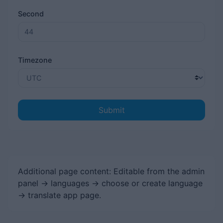
Second
Timezone
Submit
Additional page content: Editable from the admin
panel -> languages -> choose or create language
-> translate app page.