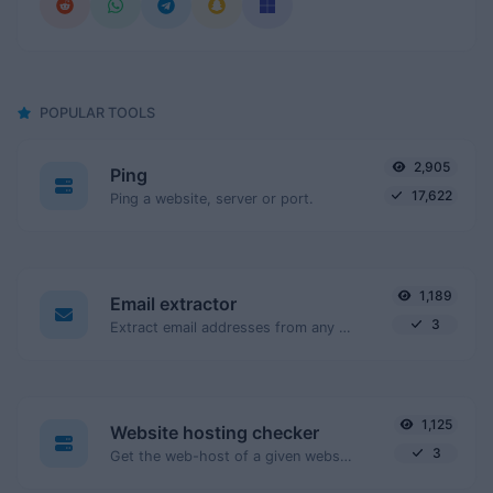
POPULAR TOOLS
2,905
Ping
17,622
Ping a website, server or port.
1,189
Email extractor
3
Extract email addresses from any kind of text content.
1,125
Website hosting checker
3
Get the web-host of a given website.