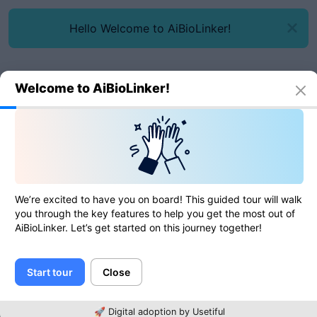
Hello Welcome to AiBioLinker!
Welcome to AiBioLinker!
Online tools
SQL formatter/beautifier
SQL formatter/beautifier
We’re excited to have you on board! This guided tour will walk
you through the key features to help you get the most out of
AiBioLinker. Let’s get started on this journey together!
0
of
0
ratings
Start tour
Close
SQL
🚀 Digital adoption by Usetiful