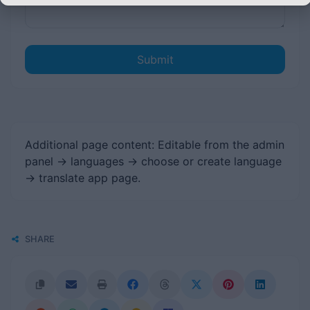
Submit
Additional page content: Editable from the admin
panel -> languages -> choose or create language
-> translate app page.
SHARE