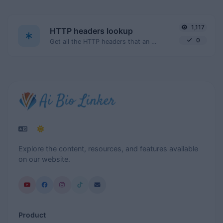
1,117
HTTP headers lookup
0
Get all the HTTP headers that an URL returns for a typical GET request.
Explore the content, resources, and features available
on our website.
Product