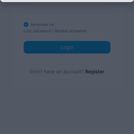
Remember me
Lost password
/
Resend activation
Login
Don't have an account?
Register