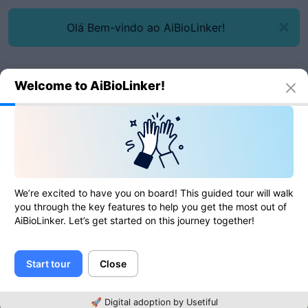
Olá Bem-vindo ao AiBioLinker!
Welcome to AiBioLinker!
We’re excited to have you on board! This guided tour will walk
Entrar
you through the key features to help you get the most out of
AiBioLinker. Let’s get started on this journey together!
Email
Start tour
Close
Senha
🚀 Digital adoption by Usetiful